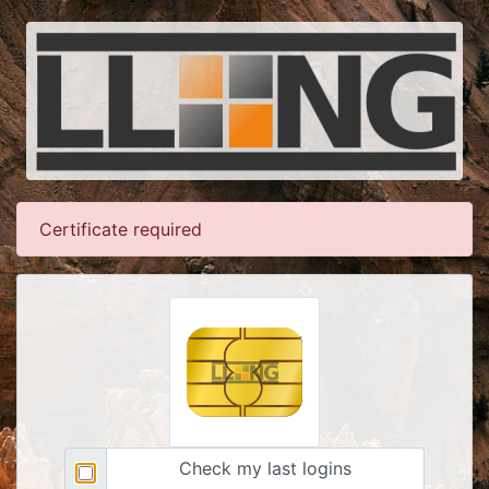
Certificate required
Check my last logins