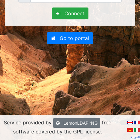
Connect
Go to portal
Service provided by
free
LemonLDAP::NG
software covered by the GPL license
.